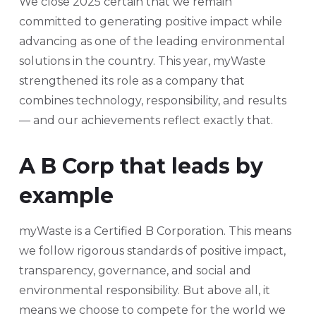
We close 2025 certain that we remain
committed to generating positive impact while
advancing as one of the leading environmental
solutions in the country. This year, myWaste
strengthened its role as a company that
combines technology, responsibility, and results
— and our achievements reflect exactly that.
A B Corp that leads by
example
myWaste is a Certified B Corporation. This means
we follow rigorous standards of positive impact,
transparency, governance, and social and
environmental responsibility. But above all, it
means we choose to compete for the world we