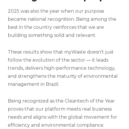
2025 was also the year when our purpose
became national recognition. Being among the
best in the country reinforces that we are
building something solid and relevant.
These results show that myWaste doesn’t just
follow the evolution of the sector — it leads
trends, delivers high-performance technology,
and strengthens the maturity of environmental
management in Brazil.
Being recognized as the Cleantech of the Year
proves that our platform meets real business
needs and aligns with the global movement for
efficiency and environmental compliance.