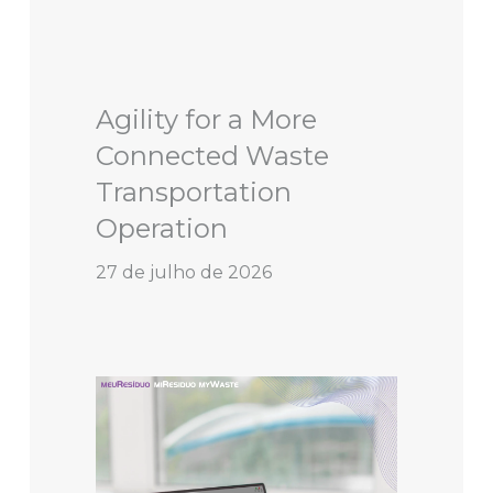
Agility for a More
Connected Waste
Transportation
Operation
27 de julho de 2026