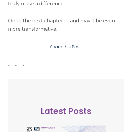
truly make a difference.
On to the next chapter — and may it be even
more transformative.
Share this Post:
Latest Posts