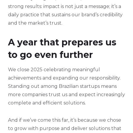
strong results: impact is not just a message; it’s a
daily practice that sustains our brand’s credibility
and the market’s trust.
A year that prepares us
to go even further
We close 2025 celebrating meaningful
achievements and expanding our responsibility.
Standing out among Brazilian startups means
more companies trust us and expect increasingly
complete and efficient solutions.
And if we’ve come this far, it’s because we chose
to grow with purpose and deliver solutions that