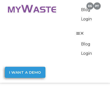
Blog
Login
Blog
Login
I WANT A DEMO