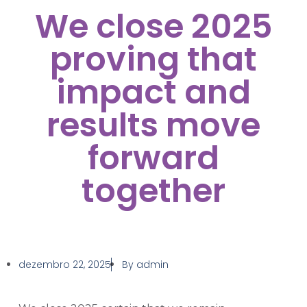
We close 2025
proving that
impact and
results move
forward
together
dezembro 22, 2025
By
admin