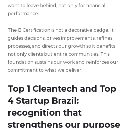
want to leave behind, not only for financial
performance.
The B Certification is not a decorative badge. It
guides decisions, drives improvements, refines
processes, and directs our growth so it benefits
not only clients but entire communities. This
foundation sustains our work and reinforces our
commitment to what we deliver.
Top 1 Cleantech and Top
4 Startup Brazil:
recognition that
strengthens our purpose