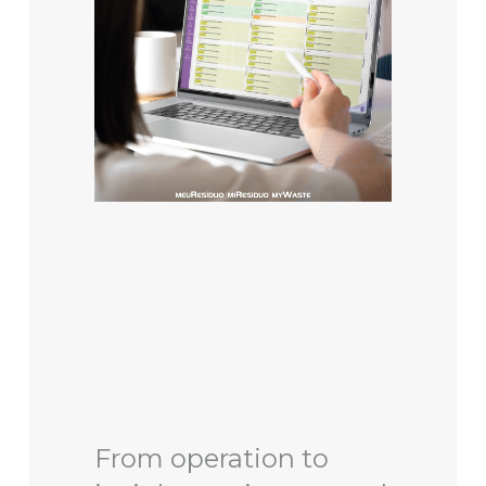
From operation to