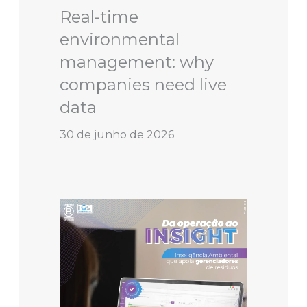
Real-time
environmental
management: why
companies need live
data
30 de junho de 2026