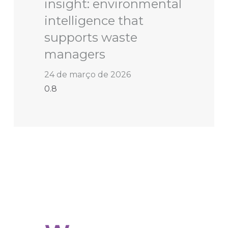
insight: environmental
intelligence that
supports waste
managers
24 de março de 2026