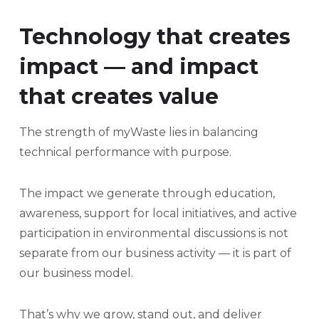
Technology that creates
impact — and impact
that creates value
The strength of myWaste lies in balancing
technical performance with purpose.
The impact we generate through education,
awareness, support for local initiatives, and active
participation in environmental discussions is not
separate from our business activity — it is part of
our business model.
That’s why we grow, stand out, and deliver