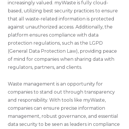
increasingly valued. myWaste is fully cloud-
based, utilizing best security practices to ensure
that all waste-related information is protected
against unauthorized access. Additionally, the
platform ensures compliance with data
protection regulations, such as the LGPD
(General Data Protection Law), providing peace
of mind for companies when sharing data with
regulators, partners, and clients.
Waste management is an opportunity for
companies to stand out through transparency
and responsibility. With tools like myWaste,
companies can ensure precise information
management, robust governance, and essential
data security to be seen as leaders in compliance