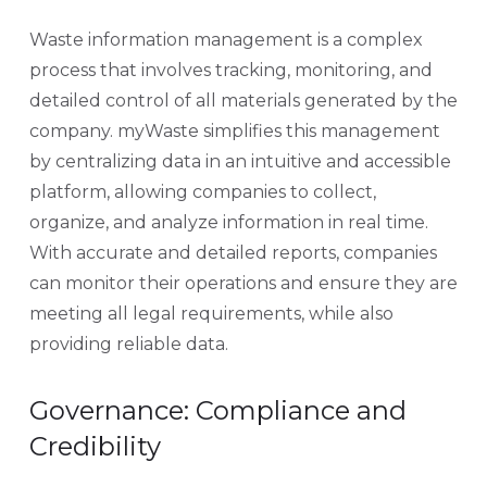
Waste information management is a complex
process that involves tracking, monitoring, and
detailed control of all materials generated by the
company. myWaste simplifies this management
by centralizing data in an intuitive and accessible
platform, allowing companies to collect,
organize, and analyze information in real time.
With accurate and detailed reports, companies
can monitor their operations and ensure they are
meeting all legal requirements, while also
providing reliable data.
Governance: Compliance and
Credibility