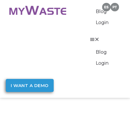
Blog
Login
Blog
Login
I WANT A DEMO