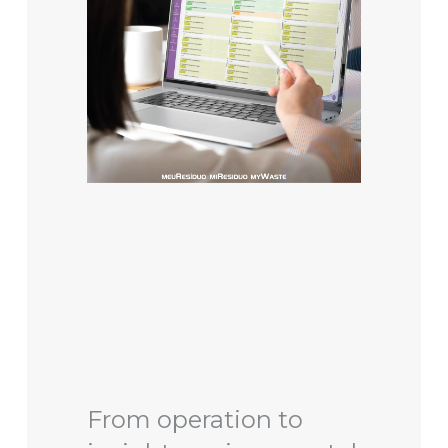
From operation to