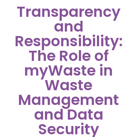
Transparency
and
Responsibility:
The Role of
myWaste in
Waste
Management
and Data
Security