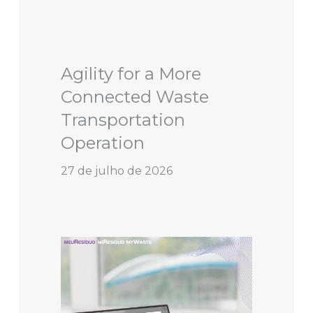
Agility for a More
Connected Waste
Transportation
Operation
27 de julho de 2026