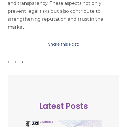
and transparency. These aspects not only
prevent legal risks but also contribute to
strengthening reputation and trust in the
market.
Share this Post:
Latest Posts