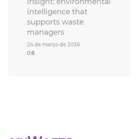
insight: environmental
intelligence that
supports waste
managers
24 de março de 2026