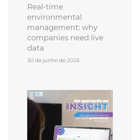
Real-time
environmental
management: why
companies need live
data
30 de junho de 2026