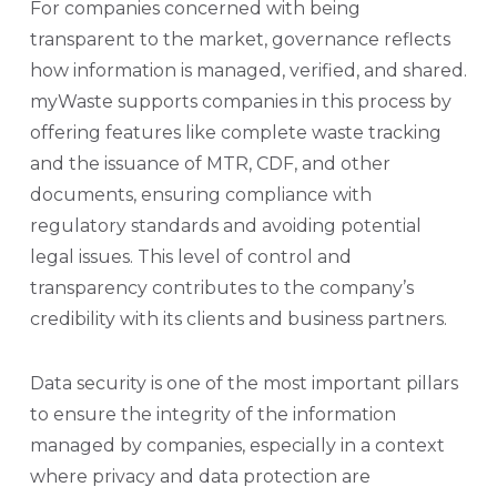
For companies concerned with being
transparent to the market, governance reflects
how information is managed, verified, and shared.
myWaste supports companies in this process by
offering features like complete waste tracking
and the issuance of MTR, CDF, and other
documents, ensuring compliance with
regulatory standards and avoiding potential
legal issues. This level of control and
transparency contributes to the company’s
credibility with its clients and business partners.
Data security is one of the most important pillars
to ensure the integrity of the information
managed by companies, especially in a context
where privacy and data protection are