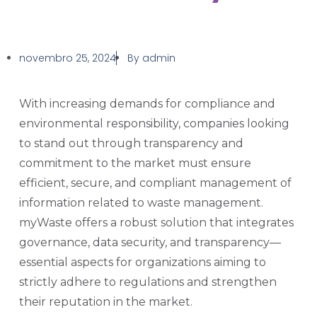
novembro 25, 2024
By
admin
With increasing demands for compliance and
environmental responsibility, companies looking
to stand out through transparency and
commitment to the market must ensure
efficient, secure, and compliant management of
information related to waste management.
myWaste offers a robust solution that integrates
governance, data security, and transparency—
essential aspects for organizations aiming to
strictly adhere to regulations and strengthen
their reputation in the market.