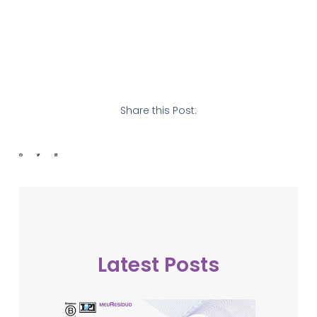
Share this Post:
Latest Posts