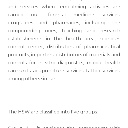
and services where embalming activities are
carried out, forensic medicine services,
drugstores and pharmacies, including the
compounding ones; teaching and research
establishments in the health area, zoonoses
control center; distributors of pharmaceutical
products, importers, distributors of materials and
controls for in vitro diagnostics, mobile health
care units; acupuncture services, tattoo services,
among others similar.
The HSW are classified into five groups: