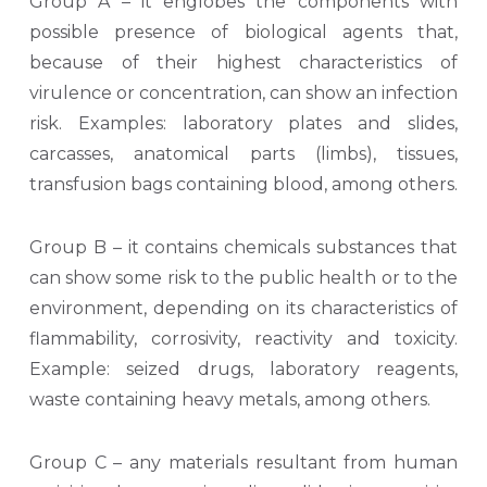
Group A – it englobes the components with
possible presence of biological agents that,
because of their highest characteristics of
virulence or concentration, can show an infection
risk. Examples: laboratory plates and slides,
carcasses, anatomical parts (limbs), tissues,
transfusion bags containing blood, among others.
Group B – it contains chemicals substances that
can show some risk to the public health or to the
environment, depending on its characteristics of
flammability, corrosivity, reactivity and toxicity.
Example: seized drugs, laboratory reagents,
waste containing heavy metals, among others.
Group C – any materials resultant from human