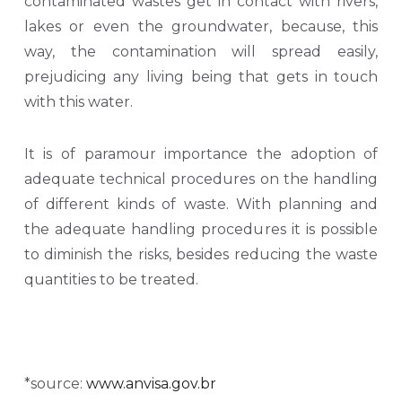
contaminated wastes get in contact with rivers,
lakes or even the groundwater, because, this
way, the contamination will spread easily,
prejudicing any living being that gets in touch
with this water.
It is of paramour importance the adoption of
adequate technical procedures on the handling
of different kinds of waste. With planning and
the adequate handling procedures it is possible
to diminish the risks, besides reducing the waste
quantities to be treated.
*source:
www.anvisa.gov.br