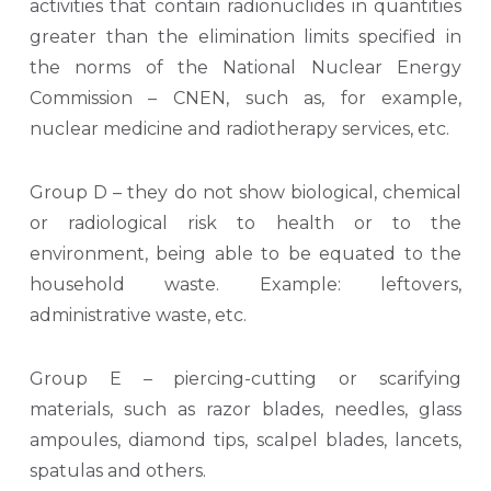
activities that contain radionuclides in quantities
greater than the elimination limits specified in
the norms of the National Nuclear Energy
Commission – CNEN, such as, for example,
nuclear medicine and radiotherapy services, etc.
Group D – they do not show biological, chemical
or radiological risk to health or to the
environment, being able to be equated to the
household waste. Example: leftovers,
administrative waste, etc.
Group E – piercing-cutting or scarifying
materials, such as razor blades, needles, glass
ampoules, diamond tips, scalpel blades, lancets,
spatulas and others.