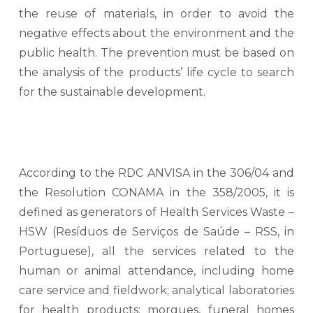
the reuse of materials, in order to avoid the
negative effects about the environment and the
public health. The prevention must be based on
the analysis of the products’ life cycle to search
for the sustainable development.
According to the RDC ANVISA in the 306/04 and
the Resolution CONAMA in the 358/2005, it is
defined as generators of Health Services Waste –
HSW (Resíduos de Serviços de Saúde – RSS, in
Portuguese), all the services related to the
human or animal attendance, including home
care service and fieldwork; analytical laboratories
for health products; morgues, funeral homes