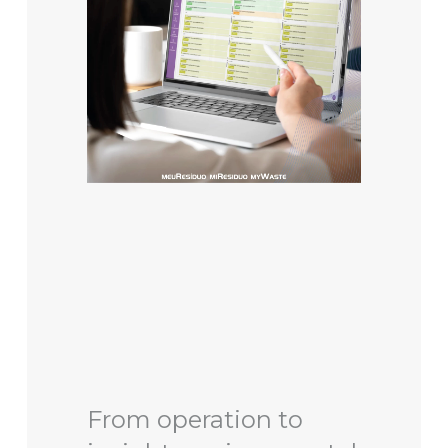
From operation to