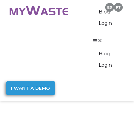
Blog
Login
Blog
Login
I WANT A DEMO