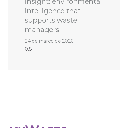
insight: environmental
intelligence that
supports waste
managers
24 de março de 2026