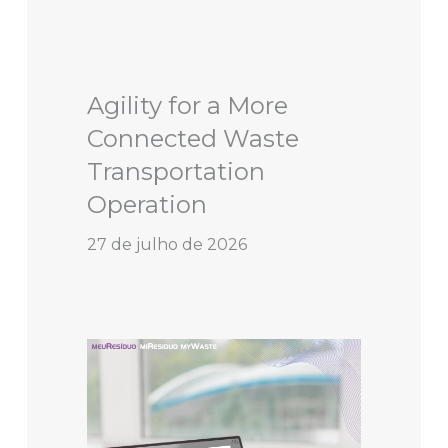
Agility for a More
Connected Waste
Transportation
Operation
27 de julho de 2026