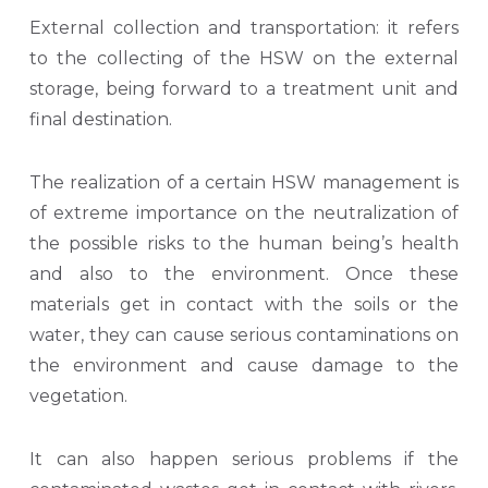
External collection and transportation: it refers
to the collecting of the HSW on the external
storage, being forward to a treatment unit and
final destination.
The realization of a certain HSW management is
of extreme importance on the neutralization of
the possible risks to the human being’s health
and also to the environment. Once these
materials get in contact with the soils or the
water, they can cause serious contaminations on
the environment and cause damage to the
vegetation.
It can also happen serious problems if the