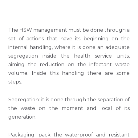
The HSW management must be done through a
set of actions that have its beginning on the
internal handling, where it is done an adequate
segregation inside the health service units,
aiming the reduction on the infectant waste
volume. Inside this handling there are some
steps:
Segregation: it is done through the separation of
the waste on the moment and local of its
generation.
Packaging: pack the waterproof and resistant