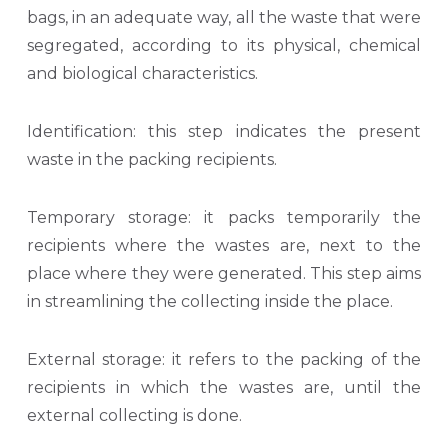
bags, in an adequate way, all the waste that were
segregated, according to its physical, chemical
and biological characteristics.
Identification: this step indicates the present
waste in the packing recipients.
Temporary storage: it packs temporarily the
recipients where the wastes are, next to the
place where they were generated. This step aims
in streamlining the collecting inside the place.
External storage: it refers to the packing of the
recipients in which the wastes are, until the
external collecting is done.