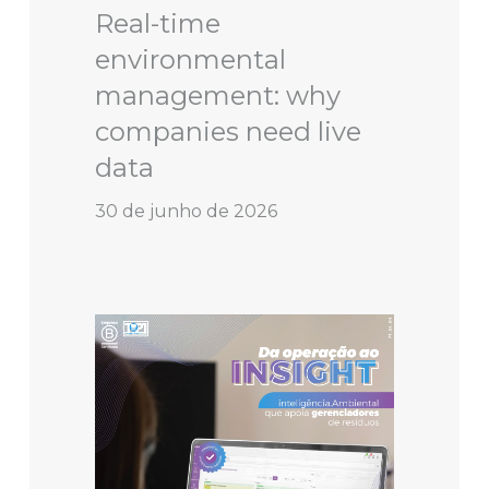
Real-time
environmental
management: why
companies need live
data
30 de junho de 2026