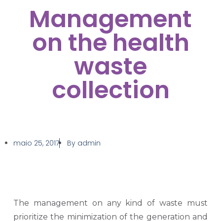
Management
on the health
waste
collection
maio 25, 2017
By
admin
The management on any kind of waste must
prioritize the minimization of the generation and